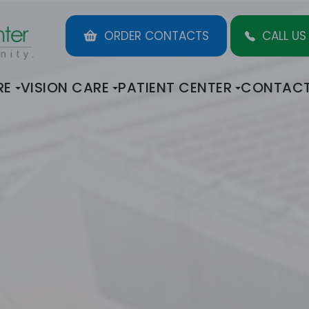
ORDER CONTACTS
CALL US
RE
VISION CARE
PATIENT CENTER
CONTACT