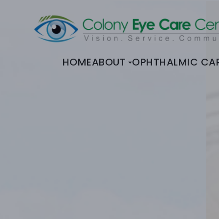
HOME
ABOUT
OPHTHALMIC CA