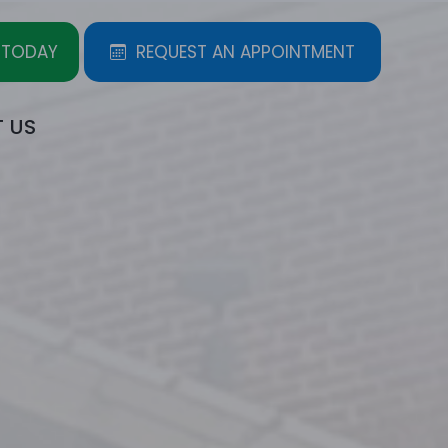
 TODAY
REQUEST AN APPOINTMENT
 US