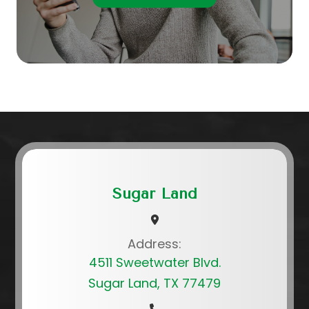
Sugar Land
Address:
4511 Sweetwater Blvd.
Sugar Land, TX 77479