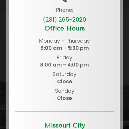
Phone:
(281) 265-2020
Office Hours
Monday - Thursday
8:00 am - 5:30 pm
Friday
8:00 am - 4:00 pm
Saturday
Close
Sunday
Close
Missouri City