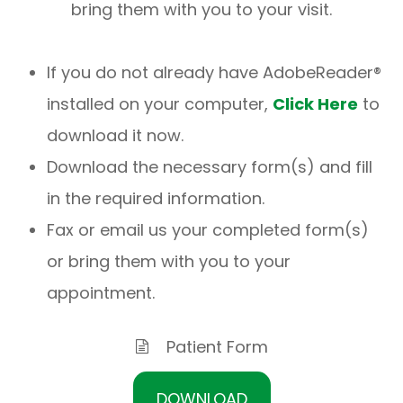
bring them with you to your visit.
If you do not already have AdobeReader®
installed on your computer,
Click Here
to
download it now.
Download the necessary form(s) and fill
in the required information.
Fax or email us your completed form(s)
or bring them with you to your
appointment.
Patient Form
DOWNLOAD