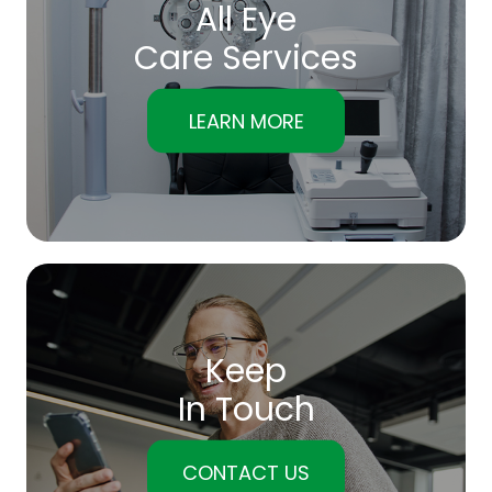
All Eye
Care Services
LEARN MORE
Keep
In Touch
CONTACT US