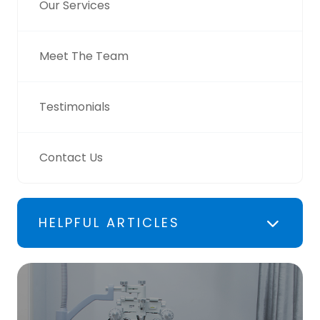
Our Services
Meet The Team
Testimonials
Contact Us
HELPFUL ARTICLES