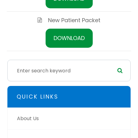
New Patient Packet
DOWNLOAD
QUICK LINKS
About Us