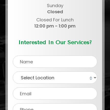
Sunday
Closed
Closed For Lunch
12:00 pm - 1:00 pm
Interested In Our Services?