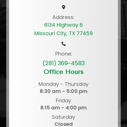
Address:
6134 Highway 6
Missouri City, TX 77459
Phone:
(281) 369-4583
Office Hours
Monday - Thursday
8:30 am - 5:00 pm
Friday
8:15 am - 4:00 pm
Saturday
Closed