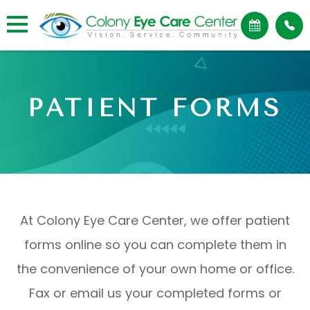
PATIENT FORMS
At Colony Eye Care Center, we offer patient
forms online so you can complete them in
the convenience of your own home or office.
Fax or email us your completed forms or