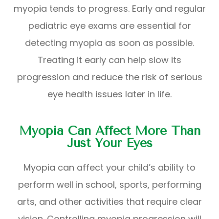
myopia tends to progress. Early and regular
pediatric eye exams are essential for
detecting myopia as soon as possible.
Treating it early can help slow its
progression and reduce the risk of serious
eye health issues later in life.
Myopia Can Affect More Than
Just Your Eyes
Myopia can affect your child’s ability to
perform well in school, sports, performing
arts, and other activities that require clear
vision. Controlling myopia progression will