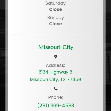
Saturday
Close
Sunday
Close
Missouri City
Address:
6134 Highway 6
Missouri City, TX 77459
Phone:
(281) 369-4583