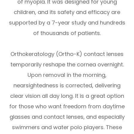
of myopia. It was designed for young
children, and its safety and efficacy are
supported by a 7-year study and hundreds
of thousands of patients.
Orthokeratology (Ortho-K) contact lenses
temporarily reshape the cornea overnight.
Upon removal in the morning,
nearsightedness is corrected, delivering
clear vision all day long. It is a great option
for those who want freedom from daytime
glasses and contact lenses, and especially
swimmers and water polo players. These