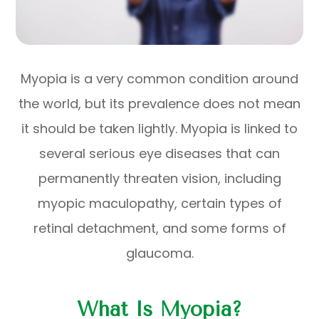
Myopia is a very common condition around
the world, but its prevalence does not mean
it should be taken lightly. Myopia is linked to
several serious eye diseases that can
permanently threaten vision, including
myopic maculopathy, certain types of
retinal detachment, and some forms of
glaucoma.
What Is Myopia?