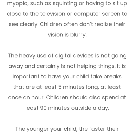
myopia, such as squinting or having to sit up
close to the television or computer screen to
see clearly. Children often don’t realize their
vision is blurry.
The heavy use of digital devices is not going
away and certainly is not helping things. It is
important to have your child take breaks
that are at least 5 minutes long, at least
once an hour. Children should also spend at
least 90 minutes outside a day.
The younger your child, the faster their