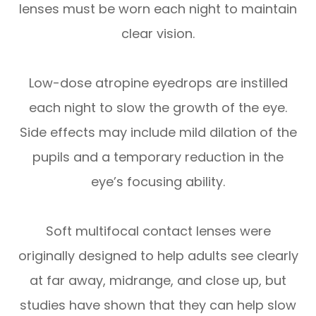
lenses must be worn each night to maintain
clear vision.
Low-dose atropine eyedrops are instilled
each night to slow the growth of the eye.
Side effects may include mild dilation of the
pupils and a temporary reduction in the
eye’s focusing ability.
Soft multifocal contact lenses were
originally designed to help adults see clearly
at far away, midrange, and close up, but
studies have shown that they can help slow