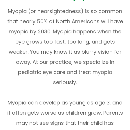
Myopia (or nearsightedness) is so common
that nearly 50% of North Americans will have
myopia by 2030. Myopia happens when the
eye grows too fast, too long, and gets
weaker. You may know it as blurry vision far
away. At our practice, we specialize in
pediatric eye care and treat myopia
seriously.
Myopia can develop as young as age 3, and
it often gets worse as children grow. Parents
may not see signs that their child has