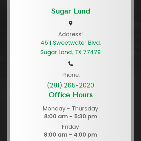
Sugar Land
Address:
4511 Sweetwater Blvd.
Sugar Land, TX 77479
Phone:
(281) 265-2020
Office Hours
Monday - Thursday
8:00 am - 5:30 pm
Friday
8:00 am - 4:00 pm