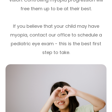
free them up to be at their best.
If you believe that your child may have
myopia, contact our office to schedule a
pediatric eye exam - this is the best first
step to take.