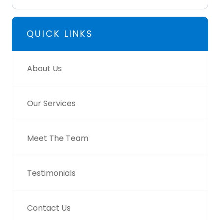
QUICK LINKS
About Us
Our Services
Meet The Team
Testimonials
Contact Us