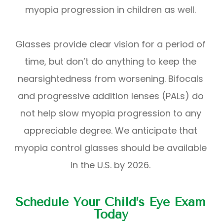
myopia progression in children as well.
Glasses provide clear vision for a period of
time, but don’t do anything to keep the
nearsightedness from worsening. Bifocals
and progressive addition lenses (PALs) do
not help slow myopia progression to any
appreciable degree. We anticipate that
myopia control glasses should be available
in the U.S. by 2026.
Schedule Your Child’s Eye Exam
Today