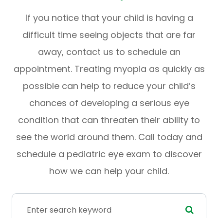
If you notice that your child is having a
difficult time seeing objects that are far
away, contact us to schedule an
appointment. Treating myopia as quickly as
possible can help to reduce your child’s
chances of developing a serious eye
condition that can threaten their ability to
see the world around them. Call today and
schedule a pediatric eye exam to discover
how we can help your child.