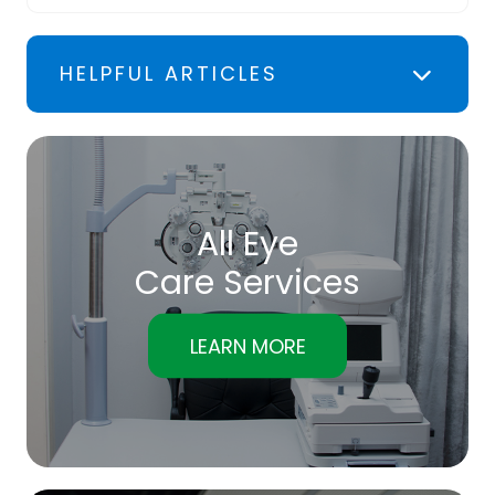
HELPFUL ARTICLES
All Eye
Care Services
LEARN MORE