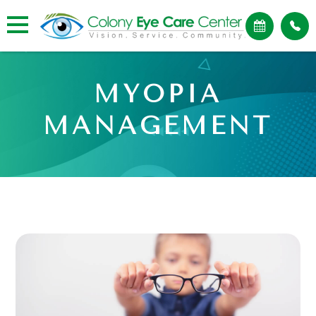
MYOPIA
MANAGEMENT