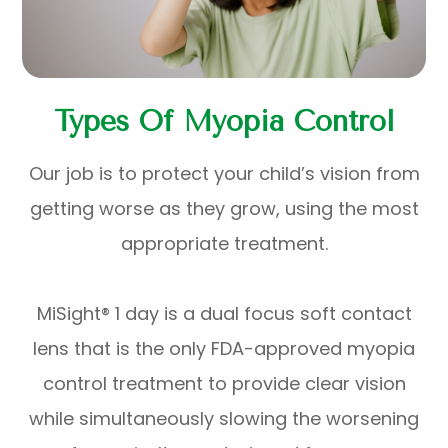
Types Of Myopia Control
Our job is to protect your child’s vision from
getting worse as they grow, using the most
appropriate treatment.
MiSight® 1 day is a dual focus soft contact
lens that is the only FDA-approved myopia
control treatment to provide clear vision
while simultaneously slowing the worsening