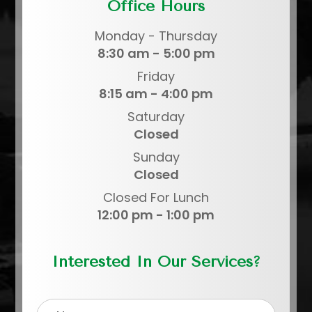
Office Hours
Monday - Thursday
8:30 am - 5:00 pm
Friday
8:15 am - 4:00 pm
Saturday
Closed
Sunday
Closed
Closed For Lunch
12:00 pm - 1:00 pm
Interested In Our Services?