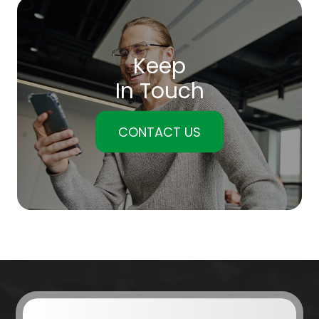
Keep
In Touch
CONTACT US