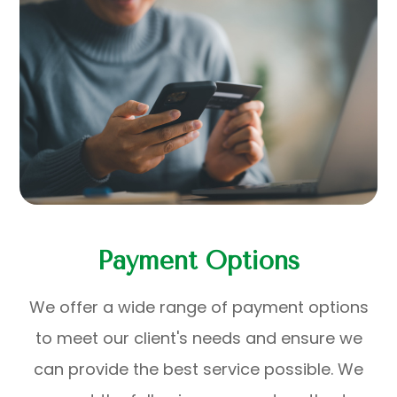
Payment Options
​​​​​​​We offer a wide range of payment options
to meet our client's needs and ensure we
can provide the best service possible. We