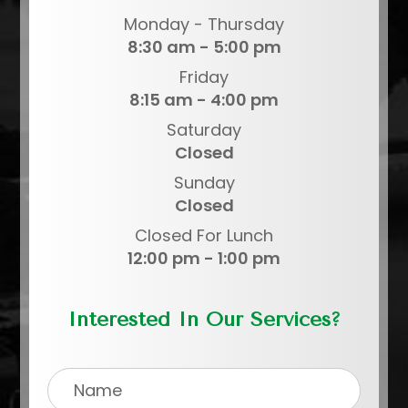
Monday - Thursday
8:30 am - 5:00 pm
Friday
8:15 am - 4:00 pm
Saturday
Closed
Sunday
Closed
Closed For Lunch
12:00 pm - 1:00 pm
Interested In Our Services?