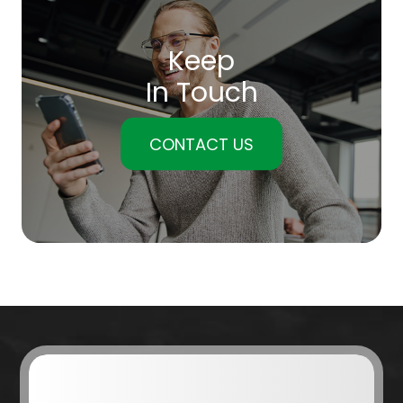
Keep
In Touch
CONTACT US