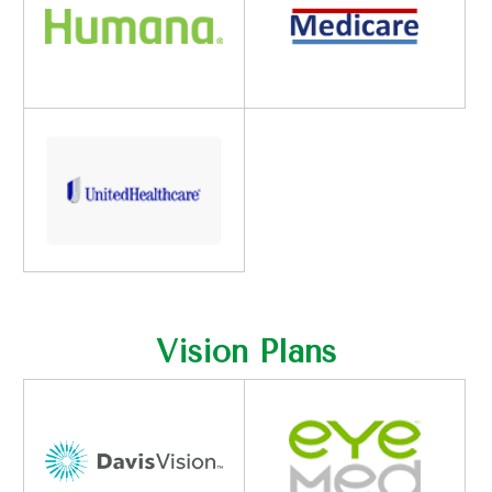
Vision Plans