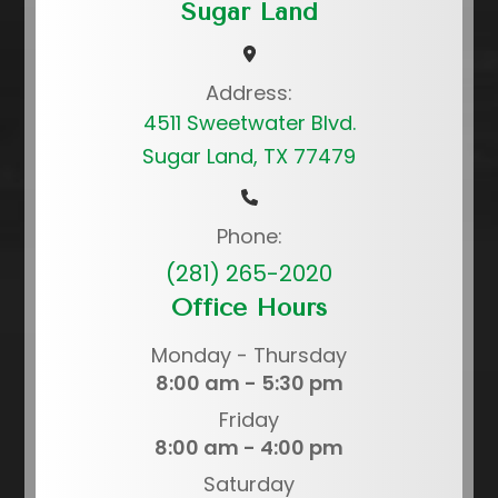
Sugar Land
Address:
4511 Sweetwater Blvd.
Sugar Land, TX 77479
Phone:
(281) 265-2020
Office Hours
Monday - Thursday
8:00 am - 5:30 pm
Friday
8:00 am - 4:00 pm
Saturday