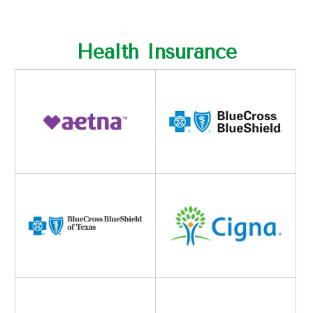
Health Insurance