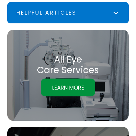
HELPFUL ARTICLES
All Eye
Care Services
LEARN MORE