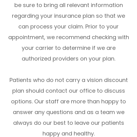
be sure to bring all relevant information
regarding your insurance plan so that we
can process your claim. Prior to your
appointment, we recommend checking with
your carrier to determine if we are
authorized providers on your plan.
Patients who do not carry a vision discount
plan should contact our office to discuss
options. Our staff are more than happy to
answer any questions and as a team we
always do our best to leave our patients
happy and healthy.