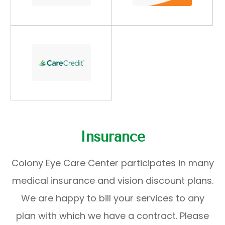
Insurance
Colony Eye Care Center participates in many
medical insurance and vision discount plans.
We are happy to bill your services to any
plan with which we have a contract. Please