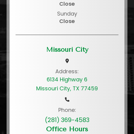
Close
Sunday
Close
Missouri City
Address:
6134 Highway 6
Missouri City, TX 77459
Phone:
(281) 369-4583
Office Hours