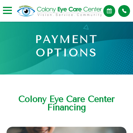
PAYMENT
OPTIONS
Colony Eye Care Center
Financing