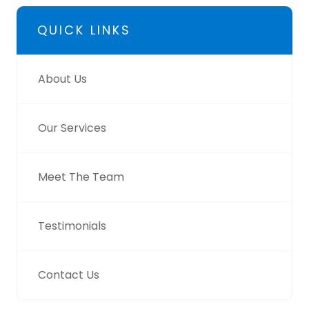
QUICK LINKS
About Us
Our Services
Meet The Team
Testimonials
Contact Us