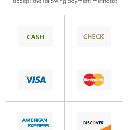
accept the following payment methods: