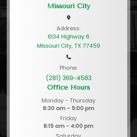
Missouri City
Address:
6134 Highway 6
Missouri City, TX 77459
Phone:
(281) 369-4583
Office Hours
Monday - Thursday
8:30 am - 5:00 pm
Friday
8:15 am - 4:00 pm
Saturday