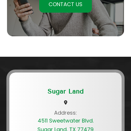
CONTACT US
Sugar Land
Address:
4511 Sweetwater Blvd.
Sugar Land, TX 77479