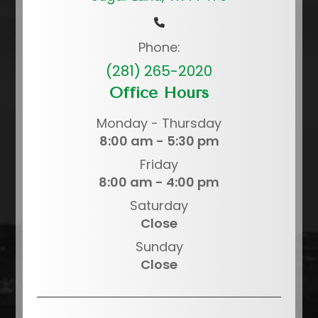
Phone:
(281) 265-2020
Office Hours
Monday - Thursday
8:00 am - 5:30 pm
Friday
8:00 am - 4:00 pm
Saturday
Close
Sunday
Close