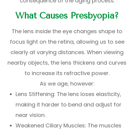
consequence of the aging process.
What Causes Presbyopia?
The lens inside the eye changes shape to
focus light on the retina, allowing us to see
clearly at varying distances. When viewing
nearby objects, the lens thickens and curves
to increase its refractive power.
As we age, however:
Lens Stiffening: The lens loses elasticity,
making it harder to bend and adjust for
near vision.
Weakened Ciliary Muscles: The muscles