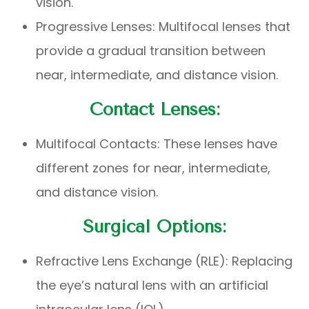
vision.
Progressive Lenses: Multifocal lenses that
provide a gradual transition between
near, intermediate, and distance vision.
Contact Lenses:
Multifocal Contacts: These lenses have
different zones for near, intermediate,
and distance vision.
Surgical Options:
Refractive Lens Exchange (RLE): Replacing
the eye’s natural lens with an artificial