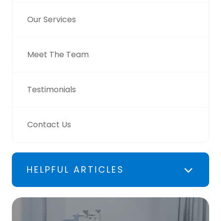
Our Services
Meet The Team
Testimonials
Contact Us
HELPFUL ARTICLES