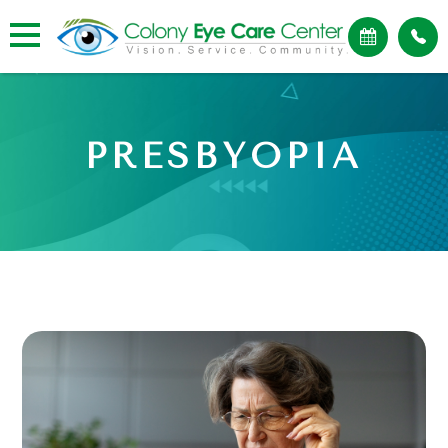
PRESBYOPIA