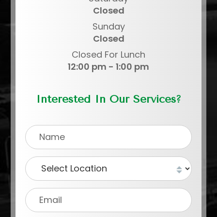
Closed
Sunday
Closed
Closed For Lunch
12:00 pm - 1:00 pm
Interested In Our Services?