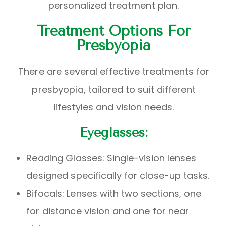
personalized treatment plan.
Treatment Options For
Presbyopia
There are several effective treatments for
presbyopia, tailored to suit different
lifestyles and vision needs.
Eyeglasses:
Reading Glasses: Single-vision lenses
designed specifically for close-up tasks.
Bifocals: Lenses with two sections, one
for distance vision and one for near