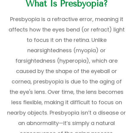
What Is Presbyopia?
Presbyopia is a refractive error, meaning it
affects how the eyes bend (or refract) light
to focus it on the retina. Unlike
nearsightedness (myopia) or
farsightedness (hyperopia), which are
caused by the shape of the eyeball or
cornea, presbyopia is due to the aging of
the eye's lens. Over time, the lens becomes
less flexible, making it difficult to focus on
nearby objects. Presbyopia isn’t a disease or
an abnormality—it’s simply a natural