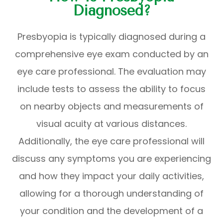
Diagnosed?
Presbyopia is typically diagnosed during a
comprehensive eye exam conducted by an
eye care professional. The evaluation may
include tests to assess the ability to focus
on nearby objects and measurements of
visual acuity at various distances.
Additionally, the eye care professional will
discuss any symptoms you are experiencing
and how they impact your daily activities,
allowing for a thorough understanding of
your condition and the development of a