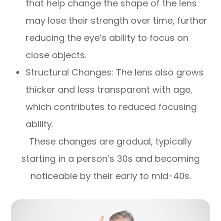
that help change the shape of the lens
may lose their strength over time, further
reducing the eye’s ability to focus on
close objects.
Structural Changes: The lens also grows
thicker and less transparent with age,
which contributes to reduced focusing
ability.
These changes are gradual, typically
starting in a person’s 30s and becoming
noticeable by their early to mid-40s.