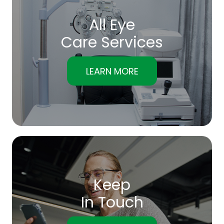
All Eye
Care Services
LEARN MORE
Keep
In Touch