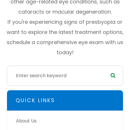
other age-related eye conditions, such as
cataracts or macular degeneration.
If you're experiencing signs of presbyopia or
want to explore the latest treatment options,
schedule a comprehensive eye exam with us
today!
QUICK LINKS
About Us