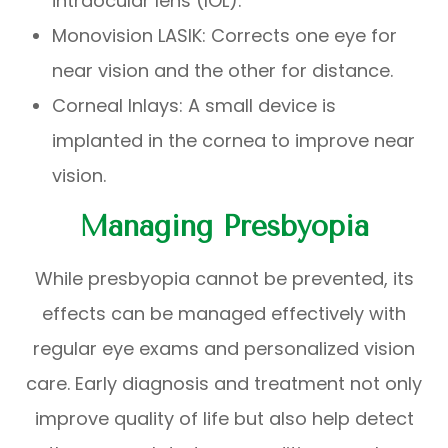
intraocular lens (IOL).
Monovision LASIK: Corrects one eye for
near vision and the other for distance.
Corneal Inlays: A small device is
implanted in the cornea to improve near
vision.
Managing Presbyopia
While presbyopia cannot be prevented, its
effects can be managed effectively with
regular eye exams and personalized vision
care. Early diagnosis and treatment not only
improve quality of life but also help detect