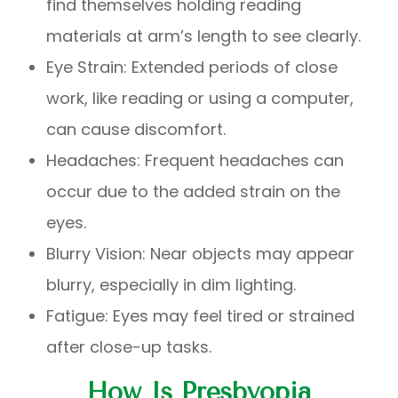
find themselves holding reading
materials at arm’s length to see clearly.
Eye Strain: Extended periods of close
work, like reading or using a computer,
can cause discomfort.
Headaches: Frequent headaches can
occur due to the added strain on the
eyes.
Blurry Vision: Near objects may appear
blurry, especially in dim lighting.
Fatigue: Eyes may feel tired or strained
after close-up tasks.
How Is Presbyopia