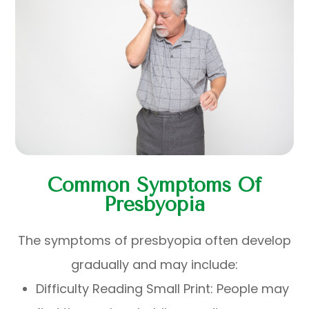
Common Symptoms Of
Presbyopia
The symptoms of presbyopia often develop
gradually and may include:
Difficulty Reading Small Print: People may