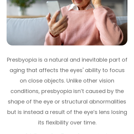
Presbyopia is a natural and inevitable part of
aging that affects the eyes' ability to focus
on close objects. Unlike other vision
conditions, presbyopia isn’t caused by the
shape of the eye or structural abnormalities
but is instead a result of the eye’s lens losing
its flexibility over time.