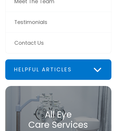
Meet The Team
Testimonials
Contact Us
HELPFUL ARTICLES
All Eye
Care Services