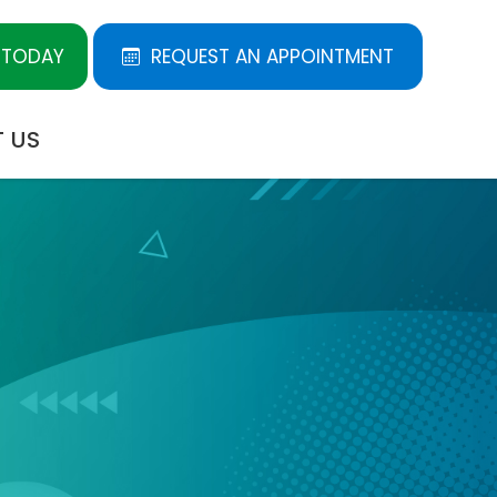
 TODAY
REQUEST AN APPOINTMENT
 US