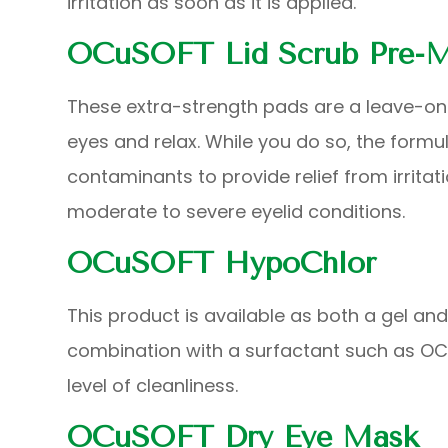
irritation as soon as it is applied.
OCuSOFT Lid Scrub Pre-M
These extra-strength pads are a leave-on
eyes and relax. While you do so, the form
contaminants to provide relief from irrita
moderate to severe eyelid conditions.
OCuSOFT HypoChlor
This product is available as both a gel an
combination with a surfactant such as OCu
level of cleanliness.
OCuSOFT Dry Eye Mask