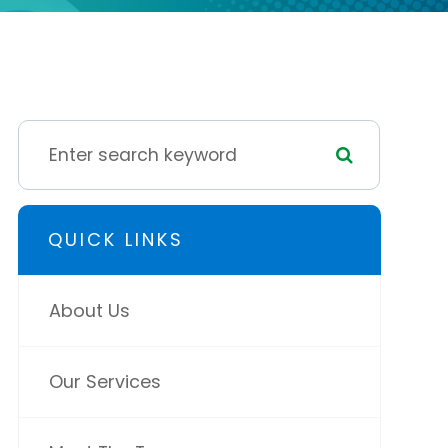
QUICK LINKS
About Us
Our Services