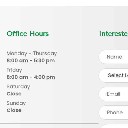
Office Hours
Interest
Monday - Thursday
8:00 am - 5:30 pm
Friday
8:00 am - 4:00 pm
Saturday
Close
Sunday
Close