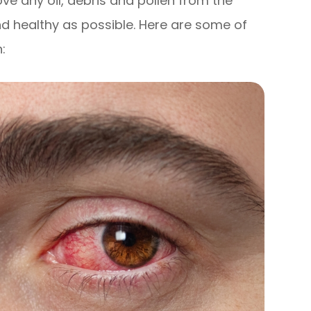
ve any oil, debris and pollen from the
nd healthy as possible. Here are some of
: