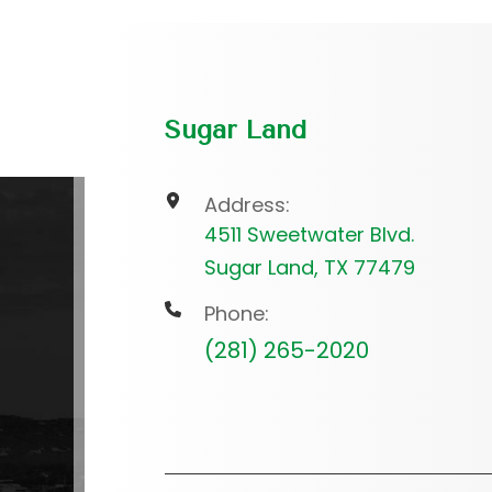
Sugar Land
Address:
4511 Sweetwater Blvd.
Sugar Land, TX 77479
Phone:
(281) 265-2020