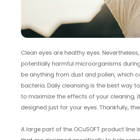
Clean eyes are healthy eyes. Nevertheless
potentially harmful microorganisms during
be anything from dust and pollen, which co
bacteria. Daily cleansing is the best way t
to maximize the effects of your cleaning, i
designed just for your eyes. Thankfully, th
A large part of the OCuSOFT product line is