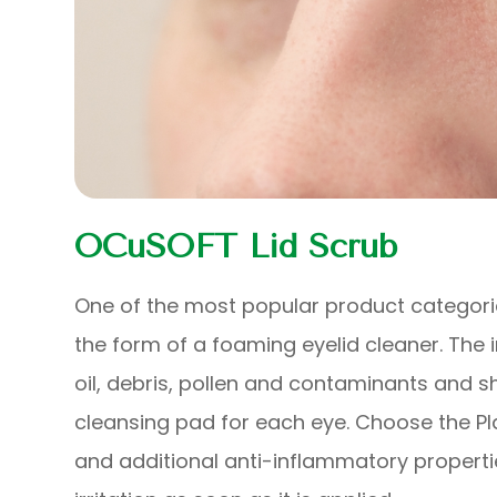
OCuSOFT Lid Scrub
One of the most popular product categories
the form of a foaming eyelid cleaner. The
oil, debris, pollen and contaminants and s
cleansing pad for each eye. Choose the Pl
and additional anti-inflammatory propert