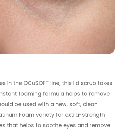
 in the OCuSOFT line, this lid scrub takes
 instant foaming formula helps to remove
hould be used with a new, soft, clean
atinum Foam variety for extra-strength
ies that helps to soothe eyes and remove