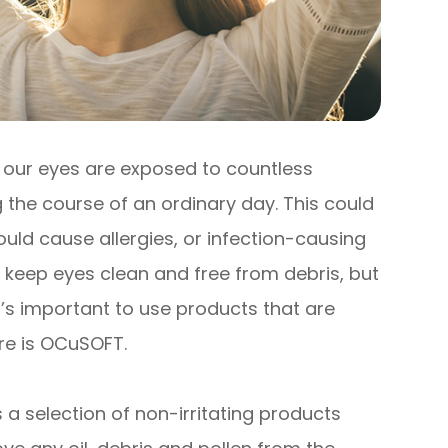
, our eyes are exposed to countless
 the course of an ordinary day. This could
uld cause allergies, or infection-causing
o keep eyes clean and free from debris, but
t’s important to use products that are
ere is OCuSOFT.
 a selection of non-irritating products