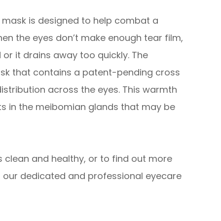
s mask is designed to help combat a
hen the eyes don’t make enough tear film,
 or it drains away too quickly. The
sk that contains a patent-pending cross
istribution across the eyes. This warmth
its in the meibomian glands that may be
 clean and healthy, or to find out more
 our dedicated and professional eyecare