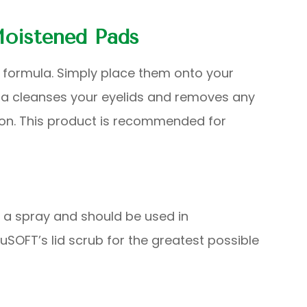
oistened Pads
 formula. Simply place them onto your
ula cleanses your eyelids and removes any
tion. This product is recommended for
d a spray and should be used in
SOFT’s lid scrub for the greatest possible