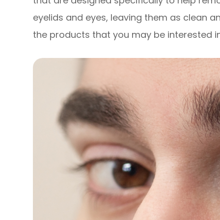
that are designed specifically to help remo
eyelids and eyes, leaving them as clean a
the products that you may be interested in