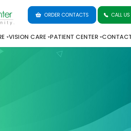
ORDER CONTACTS
CALL US
RE
VISION CARE
PATIENT CENTER
CONTACT