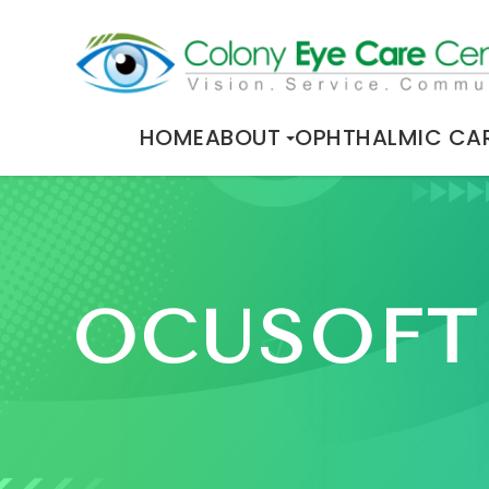
HOME
ABOUT
OPHTHALMIC CA
OCUSOFT