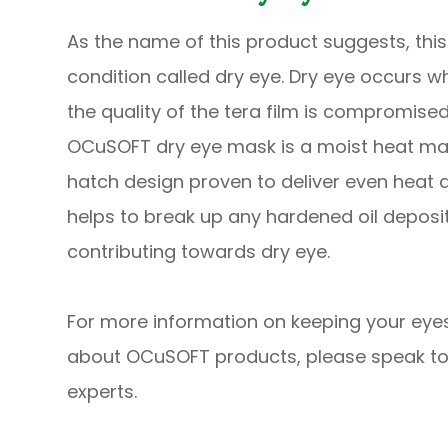
As the name of this product suggests, thi
condition called dry eye. Dry eye occurs w
the quality of the tera film is compromised
OCuSOFT dry eye mask is a moist heat ma
hatch design proven to deliver even heat d
helps to break up any hardened oil depos
contributing towards dry eye.
For more information on keeping your eyes
about OCuSOFT products, please speak to
experts.