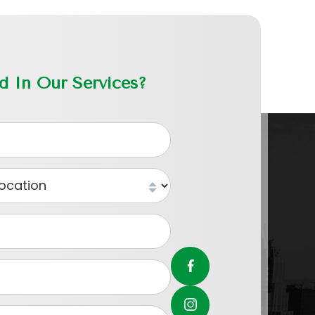
ed In Our Services?