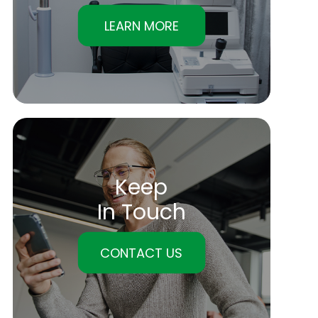
LEARN MORE
Keep
In Touch
CONTACT US